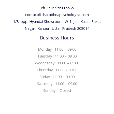
Ph. +919956116686
contact@draradhnapsychologist.com
1/8, opp. Hyundai Showroom, W-1, Juhi Kalan, Saket
Nagar, Kanpur, Uttar Pradesh 208014
Business Hours
Monday : 11.00 – 09.00
Tuesday : 11.00 – 09.00
Wednesday : 11.00 – 09.00
Thursday : 11.00 – 09.00
Friday : 11.00 – 09.00
Saturday : 11.00 – 09.00
Sunday – Closed