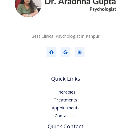
Best Clinical Psychologist in Kanpur
Quick Links
Therapies
Treatments
Appointments
Contact Us
Quick Contact