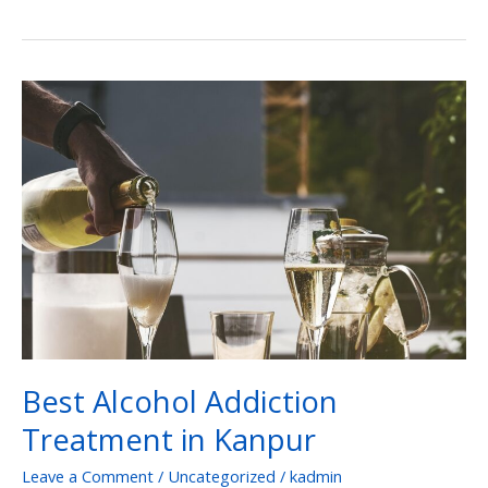
Best
Alcohol
Addiction
Treatment
in
Kanpur
Best Alcohol Addiction
Treatment in Kanpur
Leave a Comment
/
Uncategorized
/
kadmin