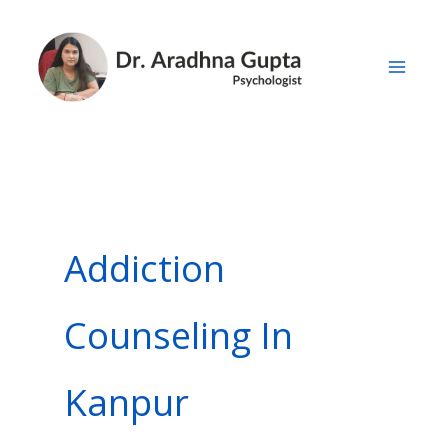
Skip
to
content
Addiction
Counseling In
Kanpur