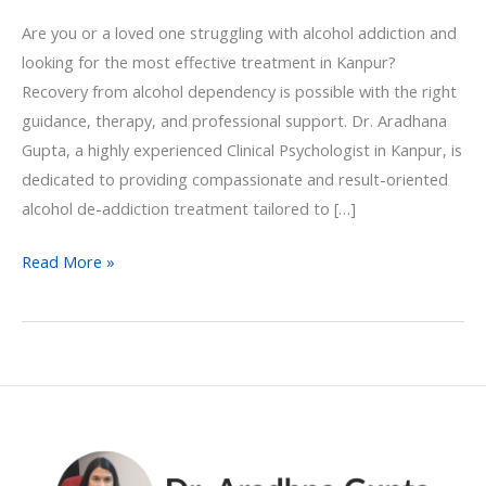
Are you or a loved one struggling with alcohol addiction and
looking for the most effective treatment in Kanpur?
Recovery from alcohol dependency is possible with the right
guidance, therapy, and professional support. Dr. Aradhana
Gupta, a highly experienced Clinical Psychologist in Kanpur, is
dedicated to providing compassionate and result-oriented
alcohol de-addiction treatment tailored to […]
Read More »