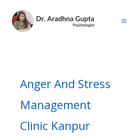
Skip
to
content
Anger And Stress
Management
Clinic Kanpur