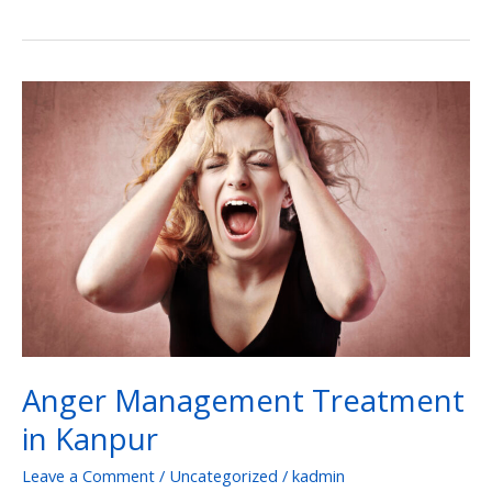
Anger
Management
Treatment
in
Kanpur
Anger Management Treatment
in Kanpur
Leave a Comment
/
Uncategorized
/
kadmin