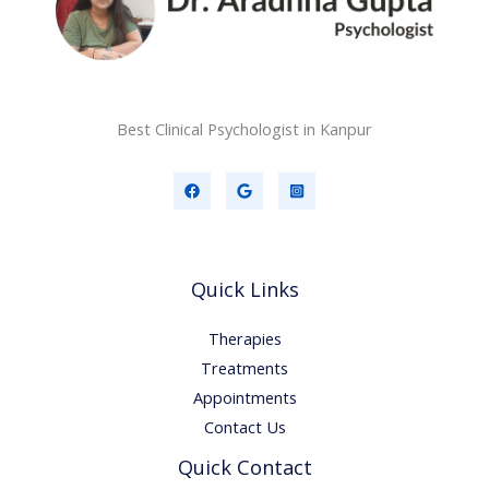
Best Clinical Psychologist in Kanpur
Quick Links
Therapies
Treatments
Appointments
Contact Us
Quick Contact