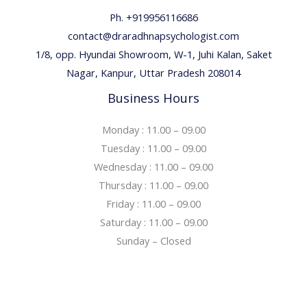
Ph. +919956116686
contact@draradhnapsychologist.com
1/8, opp. Hyundai Showroom, W-1, Juhi Kalan, Saket
Nagar, Kanpur, Uttar Pradesh 208014
Business Hours
Monday : 11.00 – 09.00
Tuesday : 11.00 – 09.00
Wednesday : 11.00 – 09.00
Thursday : 11.00 – 09.00
Friday : 11.00 – 09.00
Saturday : 11.00 – 09.00
Sunday – Closed