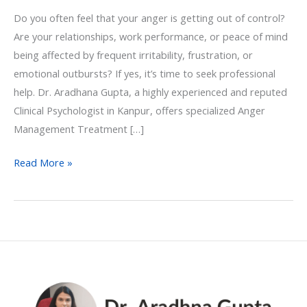
Do you often feel that your anger is getting out of control?
Are your relationships, work performance, or peace of mind
being affected by frequent irritability, frustration, or
emotional outbursts? If yes, it’s time to seek professional
help. Dr. Aradhana Gupta, a highly experienced and reputed
Clinical Psychologist in Kanpur, offers specialized Anger
Management Treatment […]
Read More »