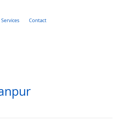
Services
Contact
+919956116686
Kanpur