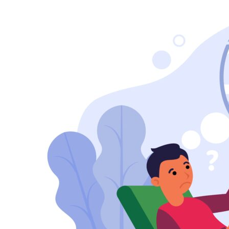
Self-
Confidence
Counselling
in
Kanpur