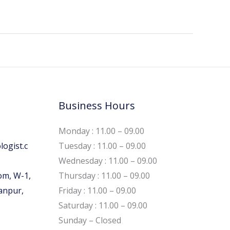
Business Hours
Monday : 11.00 – 09.00
ogist.c
Tuesday : 11.00 – 09.00
Wednesday : 11.00 – 09.00
om, W-1,
Thursday : 11.00 – 09.00
Kanpur,
Friday : 11.00 – 09.00
Saturday : 11.00 – 09.00
Sunday – Closed