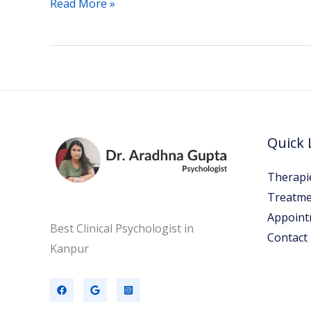
Read More »
Quick 
Therapi
Treatme
Appoint
Best Clinical Psychologist in
Contact
Kanpur