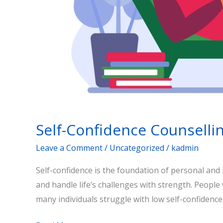
Self-Confidence Counselli
Leave a Comment
/
Uncategorized
/
kadmin
Self-confidence is the foundation of personal and p
and handle life’s challenges with strength. People
many individuals struggle with low self-confidence,