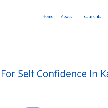
Home
About
Treatments
 For Self Confidence In 