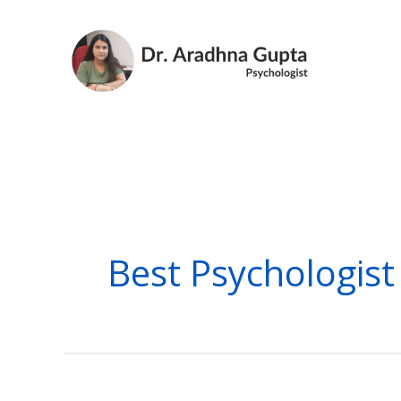
Skip
to
content
Best Psychologist