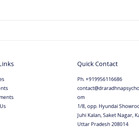
Links
Quick Contact
es
Ph. +919956116686
nts
contact@draradhnapsychol
ments
om
 Us
1/8, opp. Hyundai Showro
Juhi Kalan, Saket Nagar, 
Uttar Pradesh 208014