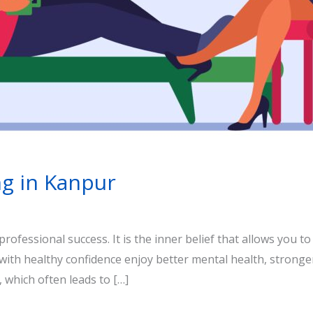
ng in Kanpur
rofessional success. It is the inner belief that allows you to
 with healthy confidence enjoy better mental health, stronge
 which often leads to […]