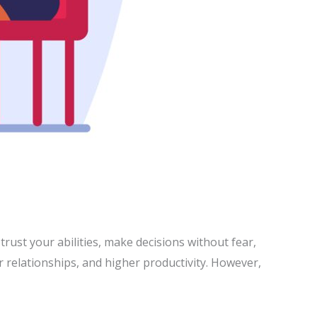
 trust your abilities, make decisions without fear,
r relationships, and higher productivity. However,