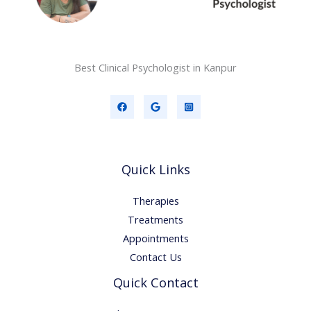
Best Clinical Psychologist in Kanpur
Quick Links
Therapies
Treatments
Appointments
Contact Us
Quick Contact