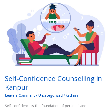
Self-
Confidence
Counselling
in
Kanpur
Self-Confidence Counselling in
Kanpur
Leave a Comment
/
Uncategorized
/
kadmin
Self-confidence is the foundation of personal and