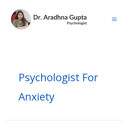
Skip
to
content
Psychologist For
Anxiety