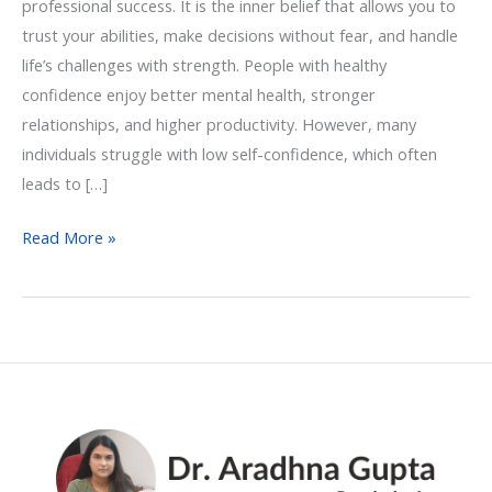
professional success. It is the inner belief that allows you to
trust your abilities, make decisions without fear, and handle
life’s challenges with strength. People with healthy
confidence enjoy better mental health, stronger
relationships, and higher productivity. However, many
individuals struggle with low self-confidence, which often
leads to […]
Read More »