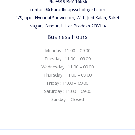
Ph. +919956116686
contact@draradhnapsychologist.com
1/8, opp. Hyundai Showroom, W-1, Juhi Kalan, Saket
Nagar, Kanpur, Uttar Pradesh 208014
Business Hours
Monday : 11.00 – 09.00
Tuesday : 11.00 – 09.00
Wednesday : 11.00 – 09.00
Thursday : 11.00 – 09.00
Friday : 11.00 – 09.00
Saturday : 11.00 – 09.00
Sunday – Closed