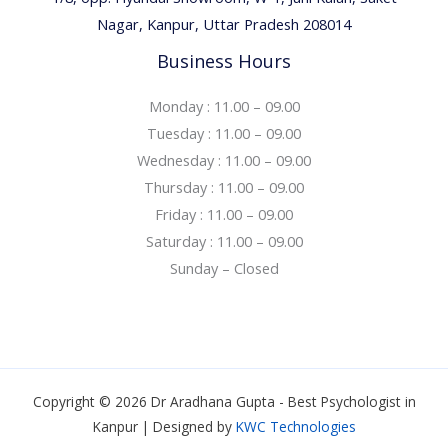
Nagar, Kanpur, Uttar Pradesh 208014
Business Hours
Monday : 11.00 – 09.00
Tuesday : 11.00 – 09.00
Wednesday : 11.00 – 09.00
Thursday : 11.00 – 09.00
Friday : 11.00 – 09.00
Saturday : 11.00 – 09.00
Sunday – Closed
Copyright © 2026 Dr Aradhana Gupta - Best Psychologist in
Kanpur | Designed by
KWC Technologies