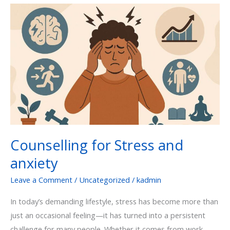
Counselling
for
Stress
and
anxiety
Counselling for Stress and
anxiety
Leave a Comment
/
Uncategorized
/
kadmin
In today’s demanding lifestyle, stress has become more than
just an occasional feeling—it has turned into a persistent
challenge for many people. Whether it comes from work