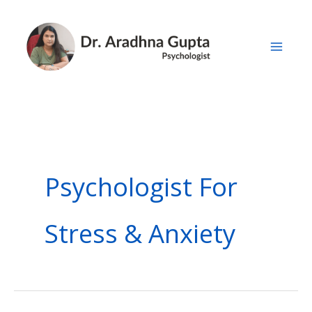
Skip
to
content
Psychologist For
Stress & Anxiety