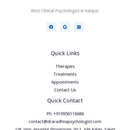
Best Clinical Psychologist in Kanpur
Quick Links
Therapies
Treatments
Appointments
Contact Us
Quick Contact
Ph. +919956116686
contact@draradhnapsychologist.com
1/8, opp. Hyundai Showroom, W-1, Juhi Kalan, Saket