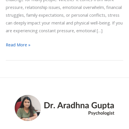
pressure, relationship issues, emotional overwhelm, financial
struggles, family expectations, or personal conflicts, stress
can deeply impact your mental and physical well-being. If you
are experiencing constant pressure, emotional […]
Read More »