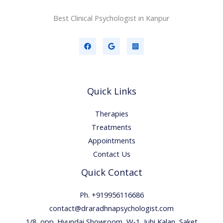
Best Clinical Psychologist in Kanpur
Quick Links
Therapies
Treatments
Appointments
Contact Us
Quick Contact
Ph. +919956116686
contact@draradhnapsychologist.com
1/8, opp. Hyundai Showroom, W-1, Juhi Kalan, Saket