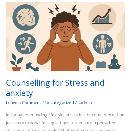
Counselling
for
Stress
and
anxiety
Counselling for Stress and
anxiety
Leave a Comment
/
Uncategorized
/
kadmin
In today’s demanding lifestyle, stress has become more than
just an occasional feeling—it has turned into a persistent
challenge for many people. Whether it comes from work