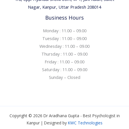
Nagar, Kanpur, Uttar Pradesh 208014
Business Hours
Monday : 11.00 – 09.00
Tuesday : 11.00 – 09.00
Wednesday : 11.00 – 09.00
Thursday : 11.00 – 09.00
Friday : 11.00 – 09.00
Saturday : 11.00 – 09.00
Sunday – Closed
Copyright © 2026 Dr Aradhana Gupta - Best Psychologist in
Kanpur | Designed by
KWC Technologies