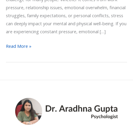
pressure, relationship issues, emotional overwhelm, financial
struggles, family expectations, or personal conflicts, stress
can deeply impact your mental and physical well-being. If you
are experiencing constant pressure, emotional […]
Read More »