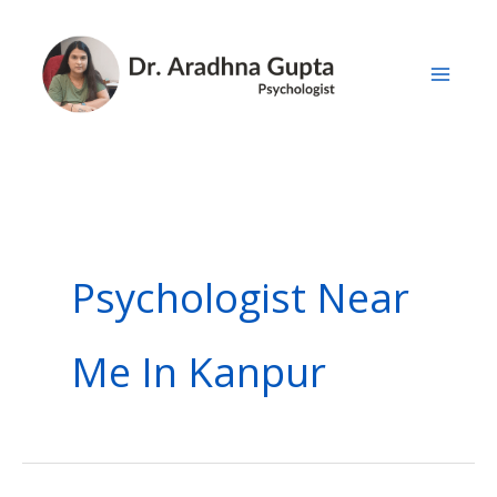
Skip
to
content
Psychologist Near
Me In Kanpur