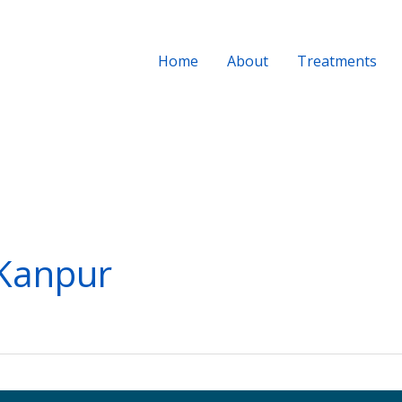
Home
About
Treatments
 Kanpur