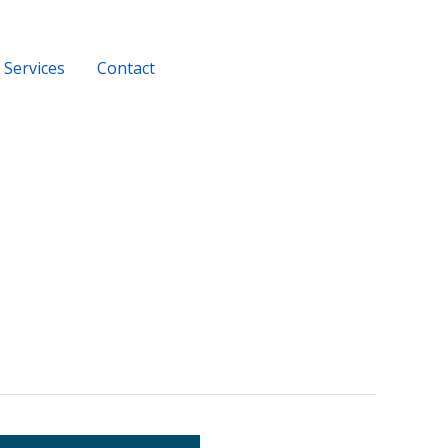
Services
Contact
+919956116686