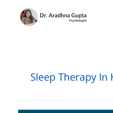
Skip
to
content
Sleep Therapy In