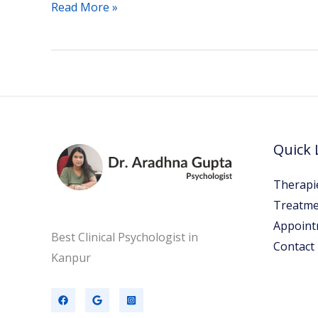
Read More »
Quick 
Therapi
Treatme
Appoint
Best Clinical Psychologist in
Contact
Kanpur