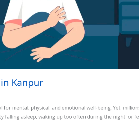
 in Kanpur
al for mental, physical, and emotional well-being. Yet, milli
culty falling asleep, waking up too often during the night, or f