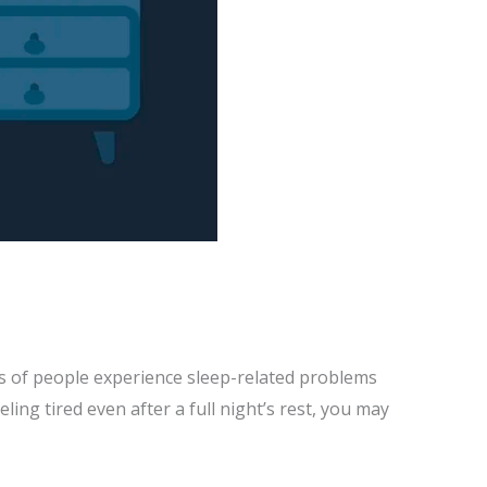
ons of people experience sleep-related problems
eeling tired even after a full night’s rest, you may