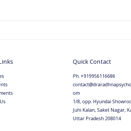
Links
Quick Contact
es
Ph. +919956116686
nts
contact@draradhnapsychol
ments
om
 Us
1/8, opp. Hyundai Showro
Juhi Kalan, Saket Nagar, 
Uttar Pradesh 208014