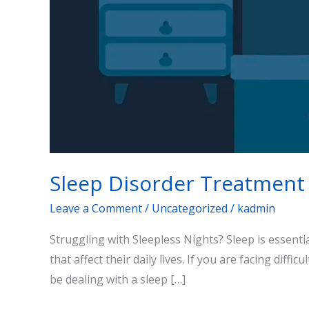
Sleep Disorder Treatment
Leave a Comment
/
Uncategorized
/
kadmin
Struggling with Sleepless Nights? Sleep is essenti
that affect their daily lives. If you are facing diffi
be dealing with a sleep […]