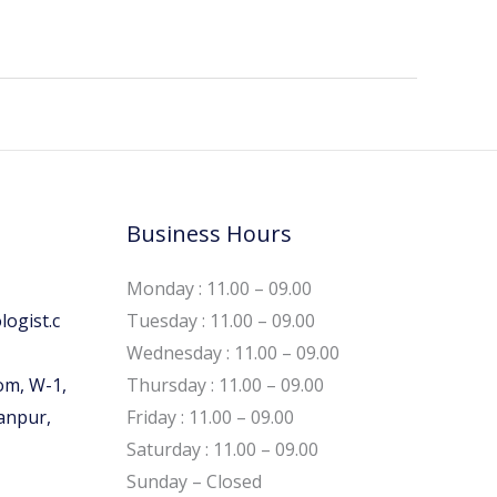
Business Hours
Monday : 11.00 – 09.00
ogist.c
Tuesday : 11.00 – 09.00
Wednesday : 11.00 – 09.00
om, W-1,
Thursday : 11.00 – 09.00
Kanpur,
Friday : 11.00 – 09.00
Saturday : 11.00 – 09.00
Sunday – Closed