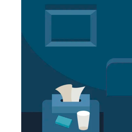
Sleep
Disorder
Treatment
in
Kanpur