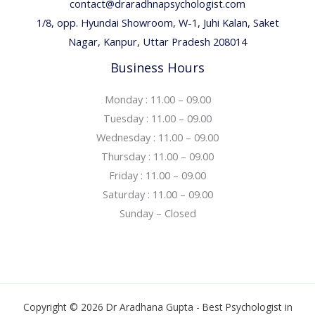
contact@draradhnapsychologist.com
1/8, opp. Hyundai Showroom, W-1, Juhi Kalan, Saket
Nagar, Kanpur, Uttar Pradesh 208014
Business Hours
Monday : 11.00 – 09.00
Tuesday : 11.00 – 09.00
Wednesday : 11.00 – 09.00
Thursday : 11.00 – 09.00
Friday : 11.00 – 09.00
Saturday : 11.00 – 09.00
Sunday – Closed
Copyright © 2026 Dr Aradhana Gupta - Best Psychologist in