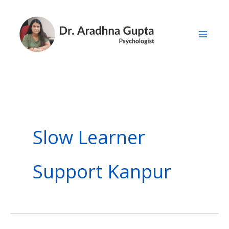
Skip
to
content
Slow Learner
Support Kanpur