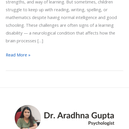
strengths, and way of learning. But sometimes, children
struggle to keep up with reading, writing, spelling, or
mathematics despite having normal intelligence and good
schooling. These challenges are often signs of a learning
disability — a neurological condition that affects how the
brain processes […]
Read More »