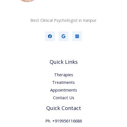
Best Clinical Psychologist in Kanpur
Quick Links
Therapies
Treatments
Appointments
Contact Us
Quick Contact
Ph. +919956116686