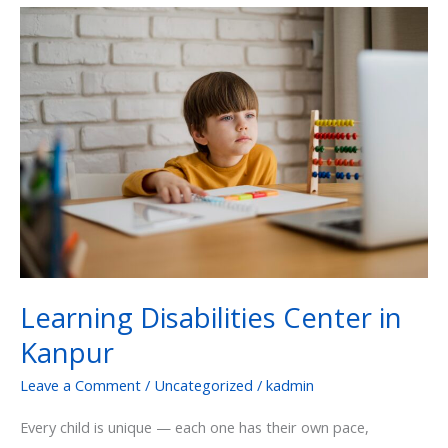
Learning
Disabilities
Center
in
Kanpur
Learning Disabilities Center in
Kanpur
Leave a Comment
/
Uncategorized
/
kadmin
Every child is unique — each one has their own pace,