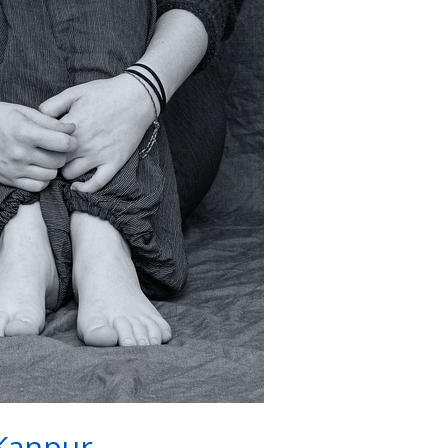
Kanpur