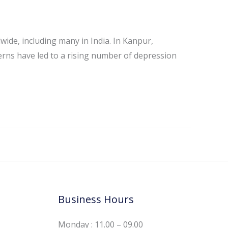
dwide, including many in India. In Kanpur,
cerns have led to a rising number of depression
Business Hours
Monday : 11.00 – 09.00