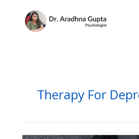
Skip
to
content
Therapy For Depr