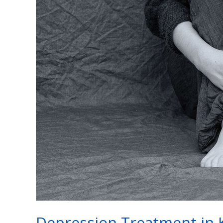
Depression
Treatment
in
Kanpur
Depression Treatment in 