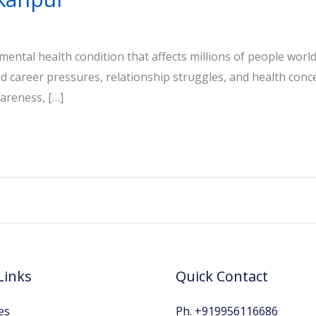
s mental health condition that affects millions of people worl
and career pressures, relationship struggles, and health con
areness, […]
Links
Quick Contact
es
Ph. +919956116686