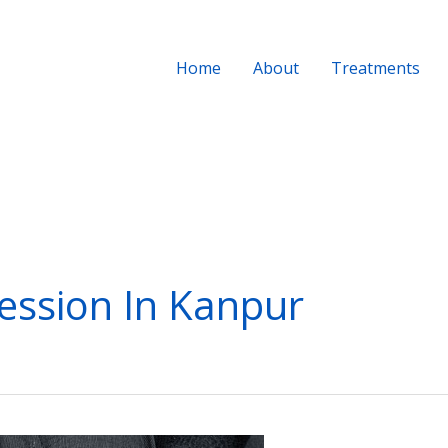
Home
About
Treatments
ession In Kanpur