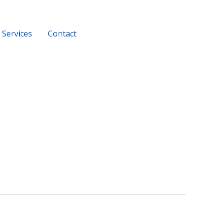
Services
Contact
+919956116686