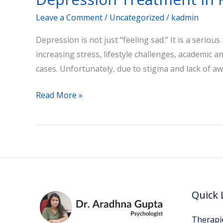
Leave a Comment
/
Uncategorized
/
kadmin
Depression is not just “feeling sad.” It is a seriou
increasing stress, lifestyle challenges, academic 
cases. Unfortunately, due to stigma and lack of aw
Read More »
Quick 
Therapi