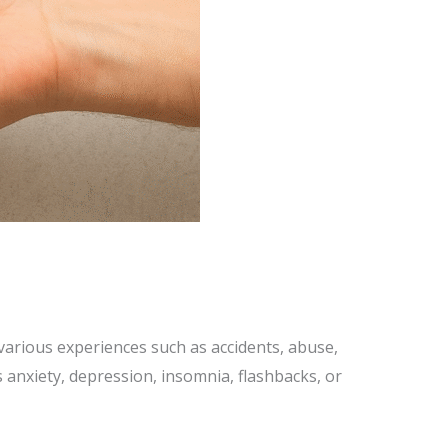
various experiences such as accidents, abuse,
s anxiety, depression, insomnia, flashbacks, or