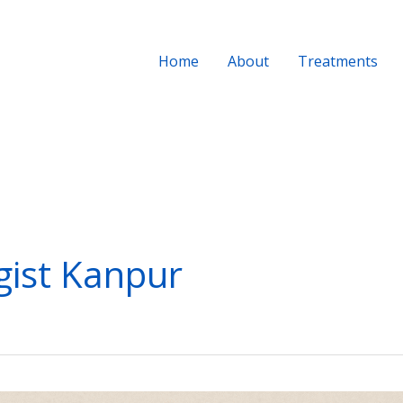
Home
About
Treatments
ist Kanpur