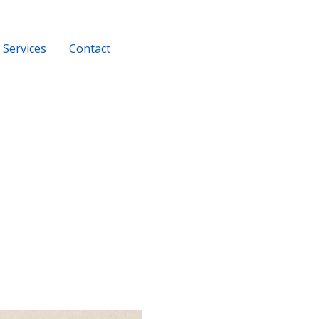
Services
Contact
+919956116686