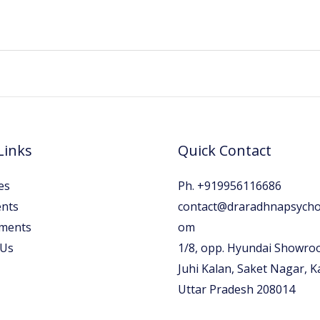
Links
Quick Contact
es
Ph. +919956116686
nts
contact@draradhnapsychol
ments
om
 Us
1/8, opp. Hyundai Showro
Juhi Kalan, Saket Nagar, 
Uttar Pradesh 208014