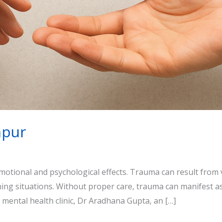
npur
emotional and psychological effects. Trauma can result from 
ening situations. Without proper care, trauma can manifest a
ed mental health clinic, Dr Aradhana Gupta, an […]