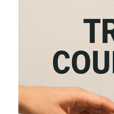
Trauma
Counselling
in
Kanpur