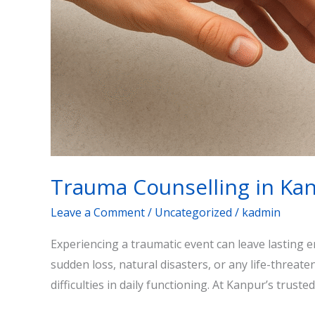
Trauma Counselling in Ka
Leave a Comment
/
Uncategorized
/
kadmin
Experiencing a traumatic event can leave lasting 
sudden loss, natural disasters, or any life-threat
difficulties in daily functioning. At Kanpur’s trust