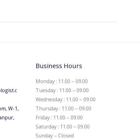
Business Hours
Monday : 11.00 – 09.00
ogist.c
Tuesday : 11.00 – 09.00
Wednesday : 11.00 – 09.00
om, W-1,
Thursday : 11.00 – 09.00
Kanpur,
Friday : 11.00 – 09.00
Saturday : 11.00 – 09.00
Sunday – Closed