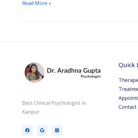
Read More »
Quick 
Therapi
Treatme
Appoint
Best Clinical Psychologist in
Contact
Kanpur