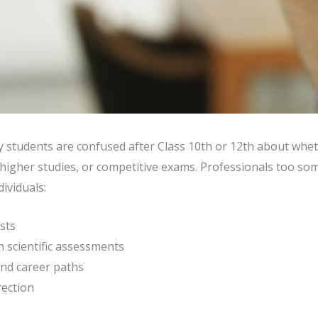
y students are confused after Class 10th or 12th about whe
igher studies, or competitive exams. Professionals too somet
ividuals:
ests
 scientific assessments
nd career paths
rection