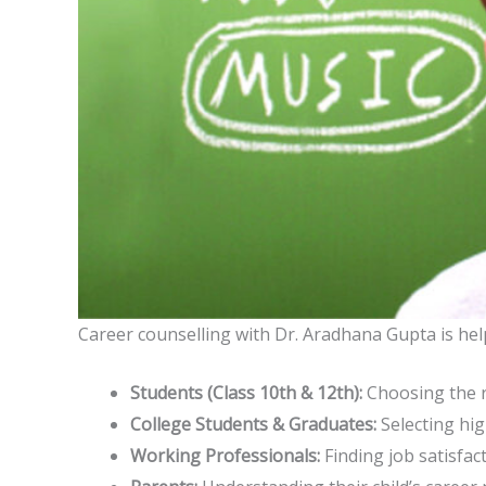
Career counselling with Dr. Aradhana Gupta is help
Students (Class 10th & 12th):
Choosing the r
College Students & Graduates:
Selecting hig
Working Professionals:
Finding job satisfact