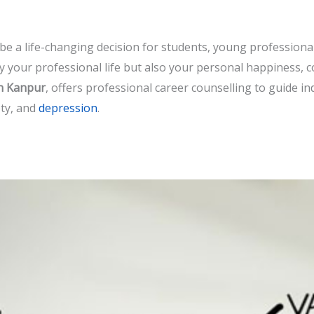
be a life-changing decision for students, young professional
y your professional life but also your personal happiness, 
in Kanpur
, offers professional career counselling to guide in
ety, and
depression
.