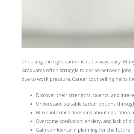
Choosing the right career is not always easy. Man
Graduates often struggle to decide between jobs, h
due to work pressure. Career counselling helps ind
Discover their strengths, talents, and inter
Understand suitable career options through
Make informed decisions about education a
Overcome confusion, anxiety, and lack of di
Gain confidence in planning for the future