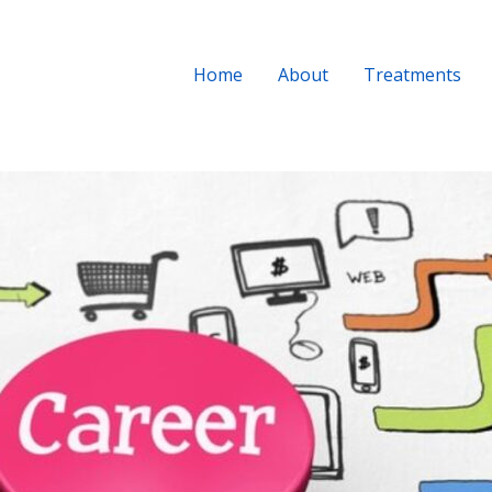
Home
About
Treatments