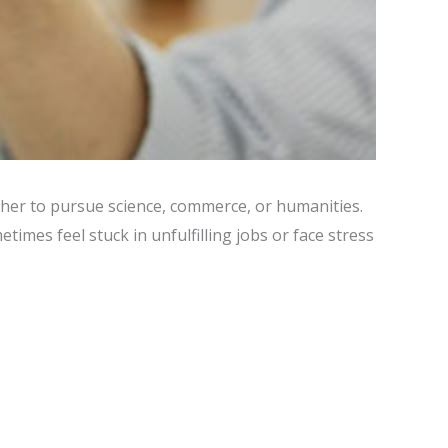
ther to pursue science, commerce, or humanities.
imes feel stuck in unfulfilling jobs or face stress