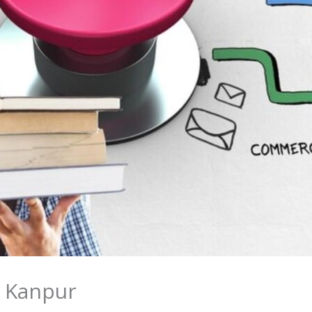
n Kanpur