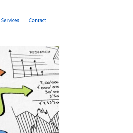
Services
Contact
+919956116686