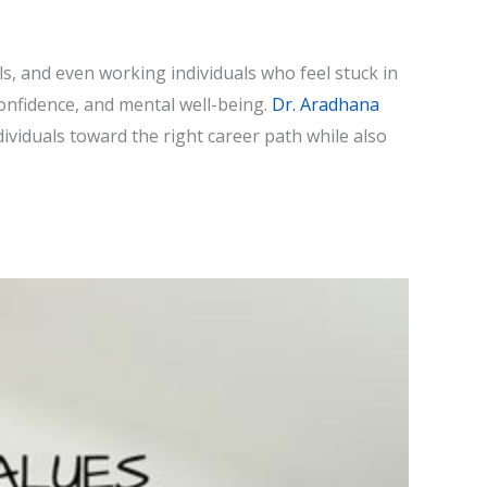
s, and even working individuals who feel stuck in
confidence, and mental well-being.
Dr. Aradhana
dividuals toward the right career path while also