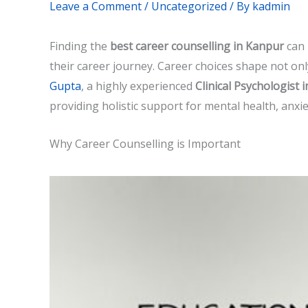
Leave a Comment
/
Uncategorized
/ By
kadmin
Finding the
best career counselling in Kanpur
can 
their career journey. Career choices shape not onl
Gupta
, a highly experienced
Clinical Psychologist 
providing holistic support for mental health, anxi
Why Career Counselling is Important