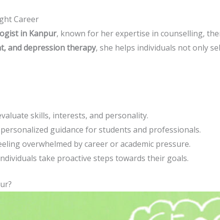
ght Career
ogist in Kanpur
, known for her expertise in counselling, th
nt, and depression therapy
, she helps individuals not only se
valuate skills, interests, and personality.
personalized guidance for students and professionals.
eeling overwhelmed by career or academic pressure.
individuals take proactive steps towards their goals.
ur?