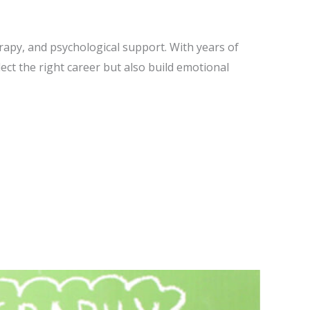
erapy, and psychological support. With years of
lect the right career but also build emotional