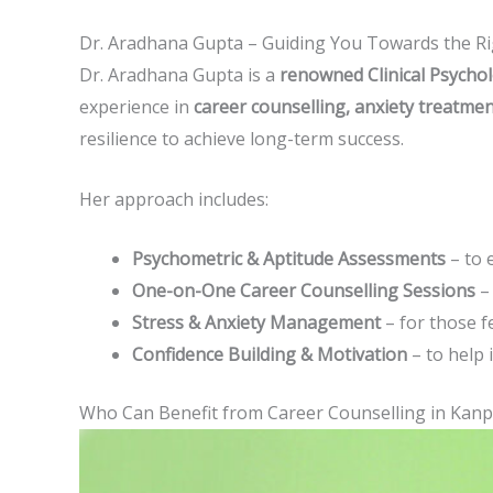
Dr. Aradhana Gupta – Guiding You Towards the Ri
Dr. Aradhana Gupta is a
renowned Clinical Psychol
experience in
career counselling, anxiety treatme
resilience to achieve long-term success.
Her approach includes:
Psychometric & Aptitude Assessments
– to e
One-on-One Career Counselling Sessions
– 
Stress & Anxiety Management
– for those f
Confidence Building & Motivation
– to help 
Who Can Benefit from Career Counselling in Kanp