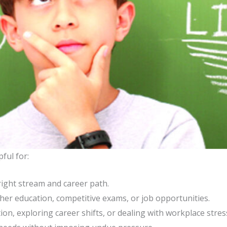
ful for:
ight stream and career path.
her education, competitive exams, or job opportunities.
ion, exploring career shifts, or dealing with workplace stres