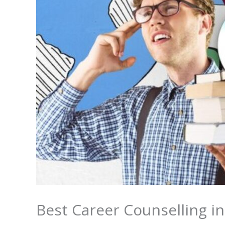
Best Career Counselling i